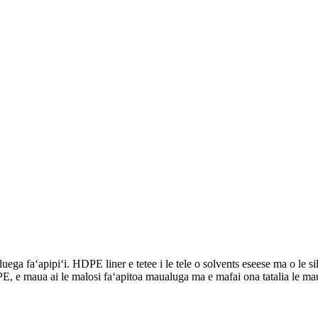
ga faʻapipiʻi. HDPE liner e tetee i le tele o solvents eseese ma o le sil
, e maua ai le malosi faʻapitoa maualuga ma e mafai ona tatalia le maua