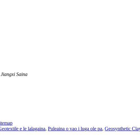
 Jiangxi Saina
itemap
Geotextile e le lalagaina
,
Puleaina o vao i luga ole pa
,
Geosynthetic Cla