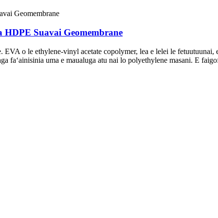
pa HDPE Suavai Geomembrane
A o le ethylene-vinyl acetate copolymer, lea e lelei le fetuutuunai, ela
ga faʻainisinia uma e maualuga atu nai lo polyethylene masani. E faigofie