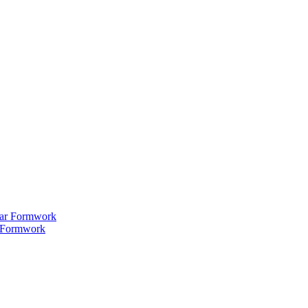
 Formwork