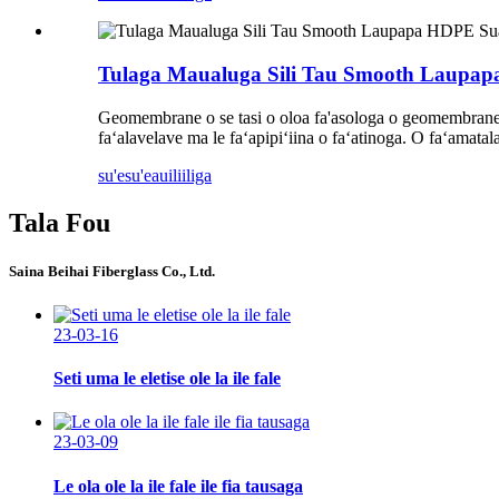
Tulaga Maualuga Sili Tau Smooth Laupa
Geomembrane o se tasi o oloa fa'asologa o geomembrane. EV
faʻalavelave ma le faʻapipiʻiina o faʻatinoga. O faʻamatala
su'esu'e
auiliiliga
Tala Fou
Saina Beihai Fiberglass Co., Ltd.
23-03-16
Seti uma le eletise ole la ile fale
23-03-09
Le ola ole la ile fale ile fia tausaga