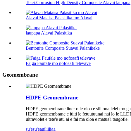
Tetei-Corrosion High Density Composite Alavai laupapa
Alavai Mataisa Palasitika mo Alavai
laupapa Alavai Palasitika
Bentonite Composite Suavai Palanikeke
Faiga Faufale mo nofoaafi televave
Geomembrane
HDPE Geomembrane
HDPE geomembrane liner o le oloa e sili ona lelei mo galue
HDPE geomembrane e itiiti le fetuutuunai nai lo le LLDPE
ultraviolet e tete'e atu ai e fai ma oloa e matua'i taugofie.
su'esu'e
auiliiliga