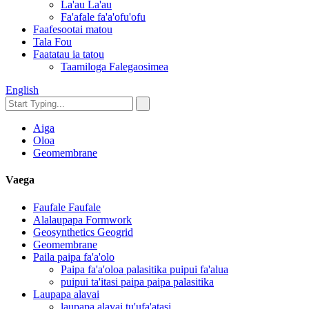
La'au La'au
Fa'afale fa'a'ofu'ofu
Faafesootai matou
Tala Fou
Faatatau ia tatou
Taamiloga Falegaosimea
English
Aiga
Oloa
Geomembrane
Vaega
Faufale Faufale
Alalaupapa Formwork
Geosynthetics Geogrid
Geomembrane
Paila paipa fa'a'olo
Paipa fa'a'oloa palasitika puipui fa'alua
puipui ta'itasi paipa paipa palasitika
Laupapa alavai
laupapa alavai tu'ufa'atasi