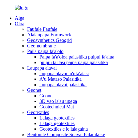
Aiga
Oloa
Faufale Faufale
Alalaupapa Formwork
Geosynthetics Geogrid
Geomembrane
Paila paipa fa'a'olo
Paipa fa'a'oloa palasitika puipui fa'alua
puipui ta'itasi paipa paipa palasitika
Laupapa alavai
laupapa alavai tu'ufa'atasi
A'u Mataso Palasitika
laupapa alavai palasitika
Geonet
Geonet
3D vao la'au upega
Geotechnical Mat
Geotextiles
Lalaga geotextiles
Lalaga geotextiles
Geotextiles e le lalagaina
Bentonite Composite Suavai Palanikeke