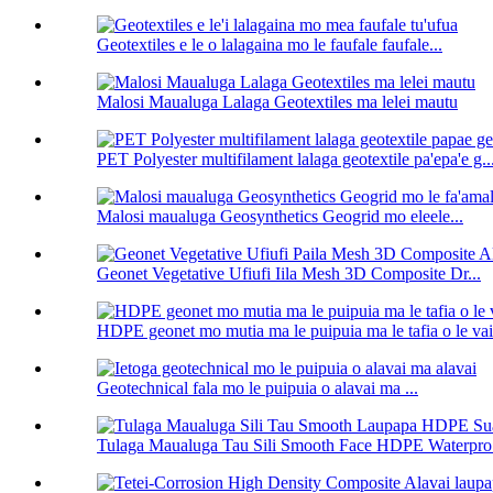
Geotextiles e le o lalagaina mo le faufale faufale...
Malosi Maualuga Lalaga Geotextiles ma lelei mautu
PET Polyester multifilament lalaga geotextile pa'epa'e g..
Malosi maualuga Geosynthetics Geogrid mo eleele...
Geonet Vegetative Ufiufi Iila Mesh 3D Composite Dr...
HDPE geonet mo mutia ma le puipuia ma le tafia o le vai
Geotechnical fala mo le puipuia o alavai ma ...
Tulaga Maualuga Tau Sili Smooth Face HDPE Waterpro.