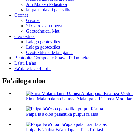
A'u Mataso Palasitika
laupapa alavai palasitika
Geonet
Geonet
3D vao la'au upega
Geotechnical Mat
Geotextiles
Lalaga geotextiles
Lalaga geotextiles
Geotextiles e le lalagaina
Bentonite Composite Suavai Palanikeke
La'au La'au
Fa'afale fa'a'ofu'ofu
Fa'ailoga oloa
Sima Malamalama Uamea Alalaupapa Fa'amea Modular
Paipa fa'a'oloa palasitika puipui fa'alua
Paipa Fa'a'oloa Fa'apalapala Tasi-Ta'atasi