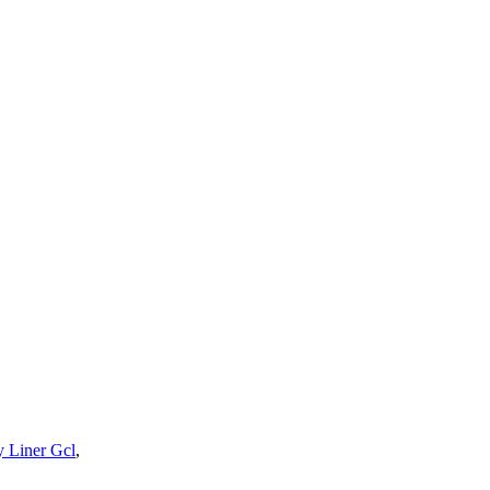
y Liner Gcl
,