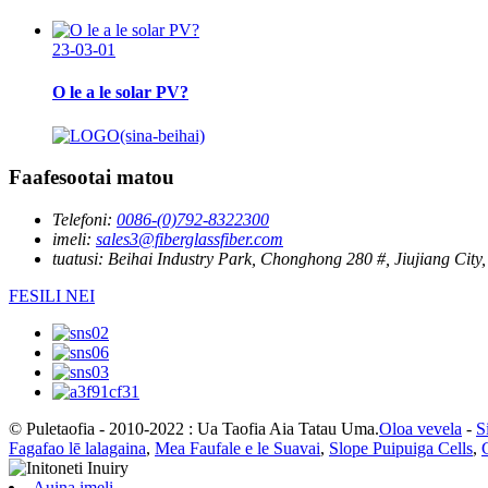
23-03-01
O le a le solar PV?
Faafesootai matou
Telefoni:
0086-(0)792-8322300
imeli:
sales3@fiberglassfiber.com
tuatusi:
Beihai Industry Park, Chonghong 280 #, Jiujiang City,
FESILI NEI
© Puletaofia - 2010-2022 : Ua Taofia Aia Tatau Uma.
Oloa vevela
-
S
Fagafao lē lalagaina
,
Mea Faufale e le Suavai
,
Slope Puipuiga Cells
,
Auina imeli