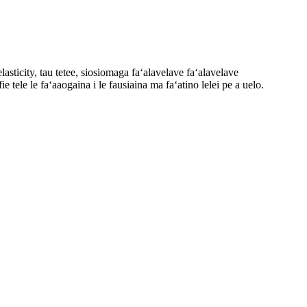
sticity, tau tetee, siosiomaga faʻalavelave faʻalavelave
 tele le faʻaaogaina i le fausiaina ma faʻatino lelei pe a uelo.