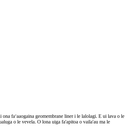
i ona faʻaaogaina geomembrane liner i le lalolagi. E ui lava o le
luga o le vevela. O lona uiga fa'apitoa o vaila'au ma le